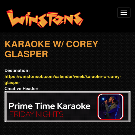
Skip
Toggl
to
navig
main
content
KARAOKE W/ COREY
GLASPER
Destination:
https://winstonsob.com/calendar/week/karaoke-w-corey-
glasper
Creative Header: