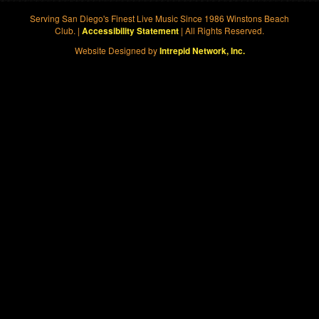
Serving San Diego's Finest Live Music Since 1986 Winstons Beach
Club. |
| All Rights Reserved.
Accessibility Statement
Website Designed by
Intrepid Network, Inc.