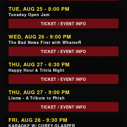
TUE, AUG 25 - 8:00 PM
Tuesday Open Jam
TICKET / EVENT INFO
WED, AUG 26 - 9:00 PM
The Bad News First with WhatevR
TICKET / EVENT INFO
THU, AUG 27 - 6:30 PM
Happy Hour & Trivia Night
TICKET / EVENT INFO
THU, AUG 27 - 9:00 PM
Llama - A Tribute to Phish
TICKET / EVENT INFO
FRI, AUG 28 - 9:30 PM
KARAOKE W/ COREY GLASPER