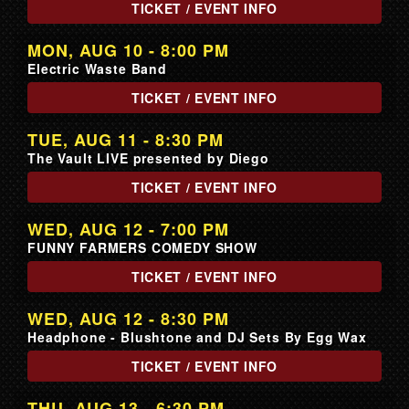
TICKET / EVENT INFO
MON, AUG 10 - 8:00 PM
Electric Waste Band
TICKET / EVENT INFO
TUE, AUG 11 - 8:30 PM
The Vault LIVE presented by Diego
TICKET / EVENT INFO
WED, AUG 12 - 7:00 PM
FUNNY FARMERS COMEDY SHOW
TICKET / EVENT INFO
WED, AUG 12 - 8:30 PM
Headphone - Blushtone and DJ Sets By Egg Wax
TICKET / EVENT INFO
THU, AUG 13 - 6:30 PM