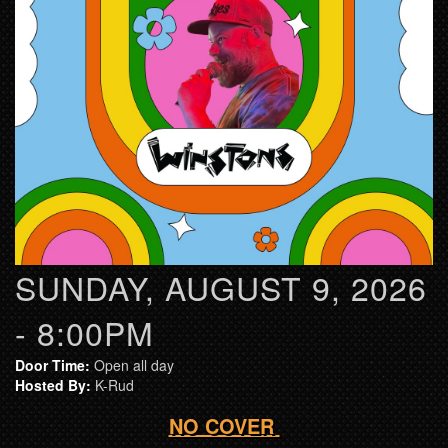
SUNDAY, AUGUST 9, 2026
- 8:00PM
Door Time:
Open all day
Hosted By:
K-Rud
NO COVER