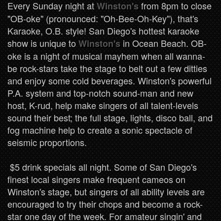
Every Sunday night at
from 8pm to close
Winston's
"OB-oke" (pronounced: "Oh-Bee-Oh-Key"), that's
Karaoke, O.B. style! San Diego's hottest karaoke
show is unique to
in Ocean Beach. OB-
Winston's
oke is a night of musical mayhem when all wanna-
be rock-stars take the stage to belt out a few ditties
and enjoy some cold beverages. Winston's powerful
P.A. system and top-notch sound-man and new
host, K-rud, help make singers of all talent-levels
sound their best; the full stage, lights, disco ball, and
fog machine help to create a sonic spectacle of
seismic proportions.
$5 drink specials all night. Some of San Diego's
finest local singers make frequent cameos on
Winston's stage, but singers of all ability levels are
encouraged to try their chops and become a rock-
star one day of the week. For amateur singin' and