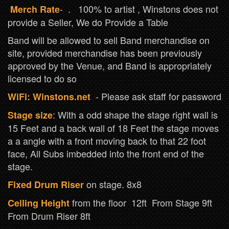
- . 100% to artist , Winstons does not
Merch Rate
provide a Seller, We do Provide a Table
Band will be allowed to sell Band merchandise on
site, provided merchandise has been previously
approved by the Venue, and Band is appropriately
licensed to do so
- Please ask staff for password
WiFi: Winstons.net
: With a odd shape the stage right wall is
Stage size
15 Feet and a back wall of 18 Feet the stage moves
a a angle with a front moving back to that 22 foot
face, All Subs imbedded into the front end of the
stage.
on stage. 8x8
Fixed Drum Riser
from the floor 12ft From Stage 9ft
Ceiling Height
From Drum Riser 8ft