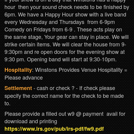
hour then your sound check needs to be finished by
6pm. We have a Happy Hour show with a live band
every Wednesday and Thursdays from 6-9pm
Comedy on Fridays from 6-9 . These acts play on
the same stage, Your gear can stay in place. We will
strike certain items. We will clear the house from 9-
9:30pm and re open doors for the evening show at
9:30 pm. Opening band will start at 9:30-10pm.
: Winstons Provides Venue Hospitality =
Hospitality
Please advance
- cash or check ? - If check please
Settlement
specify the correct name for the check to be made
to.
Please provide a filled out w9 @ payment avail for
download and printing
https://www.irs.gov/pub/irs-pdf/fw9.pdf