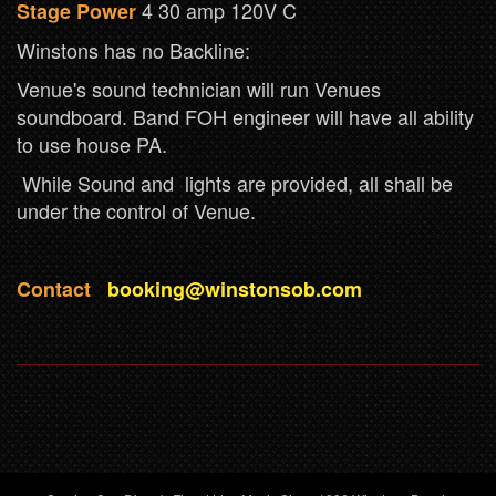
4 30 amp 120V C
Stage Power
Winstons has no Backline:
Venue's sound technician will run Venues
soundboard. Band FOH engineer will have all ability
to use house PA.
While Sound and lights are provided, all shall be
under the control of Venue.
Contact
booking@winstonsob.com