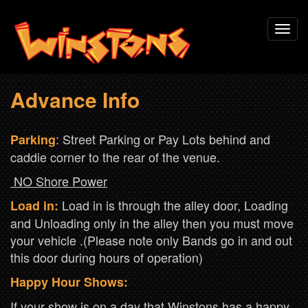
Skip
Toggl
to
navig
main
content
Advance Info
: Street Parking or Pay Lots behind and
Parking
caddie corner to the rear of the venue.
NO Shore Power
Load in is through the alley door, Loading
Load in:
and Unloading only in the alley then you must move
your vehicle .(Please note only Bands go in and out
this door during hours of operation)
Happy Hour Shows:
If your show is on a day that Winstons has a happy