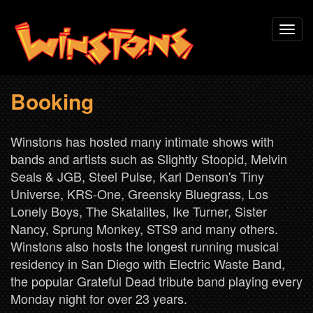
Skip
Toggl
to
navig
main
content
Booking
Winstons has hosted many intimate shows with
bands and artists such as Slightly Stoopid, Melvin
Seals & JGB, Steel Pulse, Karl Denson's Tiny
Universe, KRS-One, Greensky Bluegrass, Los
Lonely Boys, The Skatalites, Ike Turner, Sister
Nancy, Sprung Monkey, STS9 and many others.
Winstons also hosts the longest running musical
residency in San Diego with Electric Waste Band,
the popular Grateful Dead tribute band playing every
Monday night for over 23 years.