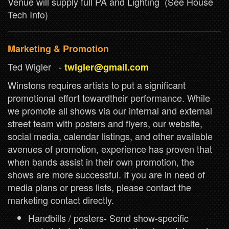
Venue will supply full PA and Lighting (See House
Tech Info)
Marketing & Promotion
Ted Wigler -
twigler@gmail.com
Winstons requires artists to put a significant
promotional effort towardtheir performance. While
we promote all shows via our internal and external
street team with posters and flyers, our website,
social media, calendar listings, and other available
avenues of promotion, experience has proven that
when bands assist in their own promotion, the
shows are more successful. If you are in need of
media plans or press lists, please contact the
marketing contact directly.
Handbills / posters- Send show-specific