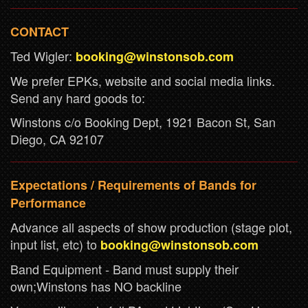
CONTACT
Ted Wigler:
booking@winstonsob.com
We prefer EPKs, website and social media links.
Send any hard goods to:
Winstons c/o Booking Dept, 1921 Bacon St, San
Diego, CA 92107
Expectations / Requirements of Bands for
Performance
Advance all aspects of show production (stage plot,
input list, etc) to
booking@winstonsob.com
Band Equipment - Band must supply their
own;Winstons has NO backline