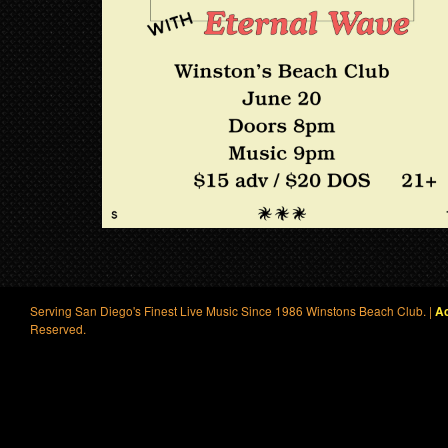
Serving San Diego's Finest Live Music Since 1986 Winstons Beach Club. |
Ac
Reserved.