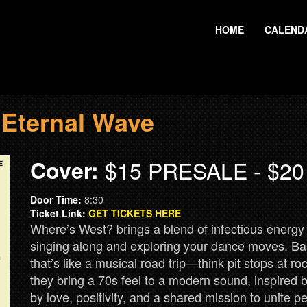
HOME
CALEND
 Eternal Wave
Cover:
$15 PRESALE - $2
Door Time:
8:30
Ticket Link:
GET TICKETS HERE
Where’s West? brings a blend of infectious energy 
singing along and exploring your dance moves. Ba
that’s like a musical road trip—think pit stops at r
they bring a 70s feel to a modern sound, inspired b
by love, positivity, and a shared mission to unite 