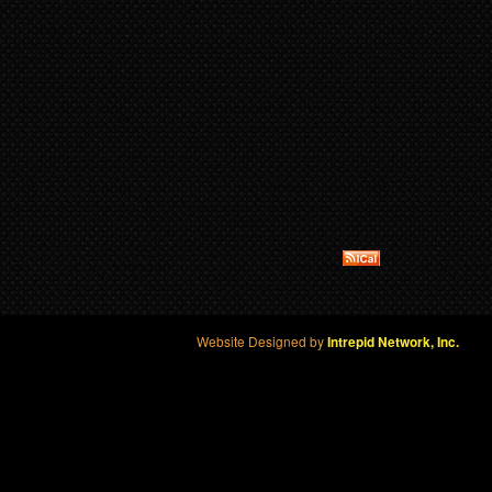
Website Designed by
Intrepid Network, Inc.