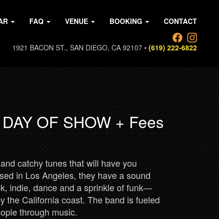
AR
FAQ
VENUE
BOOKING
CONTACT
1921 BACON ST., SAN DIEGO, CA 92107 •
(619) 222-6822
0 DAY OF SHOW + Fees
and catchy tunes that will have you
sed in Los Angeles, they have a sound
ock, indie, dance and a sprinkle of funk—
y the California coast. The band is fueled
people through music.