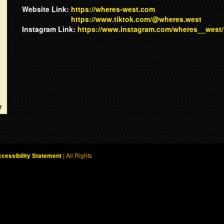
Website Link:
https://wheres-west.com
https://www.tiktok.com/@wheres.west
Instagram Link:
https://www.instagram.com/wheres__west/
| All Rights
cessibility Statement