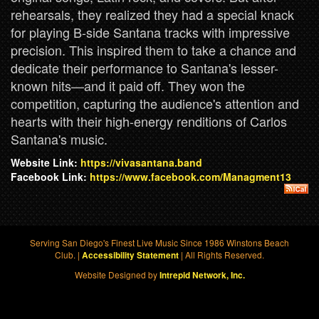
rehearsals, they realized they had a special knack
for playing B-side Santana tracks with impressive
precision. This inspired them to take a chance and
dedicate their performance to Santana's lesser-
known hits—and it paid off. They won the
competition, capturing the audience's attention and
hearts with their high-energy renditions of Carlos
Santana's music.
Website Link:
https://vivasantana.band
Facebook Link:
https://www.facebook.com/Managment13
Serving San Diego's Finest Live Music Since 1986 Winstons Beach
Club. |
| All Rights Reserved.
Accessibility Statement
Website Designed by
Intrepid Network, Inc.