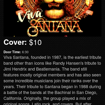
Cover:
$10
Door Time:
6:30
Viva Santana, founded in 1987, is the earliest tribute
band other than icons like Randy Hansen's tribute to
Jimi Hendrix and Beatlemania. The band still
features mostly original members and has also seen
some incredible musicians join their ranks over the
years. Their tribute to Santana began in 1988 during
a battle of the bands at the Bachinal in San Diego,
California. Originally, the group played a mix of
original songs, Latin rock, and covers. But after