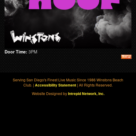
Door Time:
3PM
Serving San Diego's Finest Live Music Since 1986 Winstons Beach
Club. |
| All Rights Reserved.
Accessibility Statement
Website Designed by
Intrepid Network, Inc.