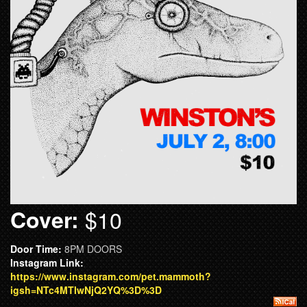
Cover:
$10
Door Time:
8PM DOORS
Instagram Link:
https://www.instagram.com/pet.mammoth?
igsh=NTc4MTIwNjQ2YQ%3D%3D