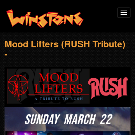
Skip
Toggl
to
navig
main
content
Mood Lifters (RUSH Tribute)
-