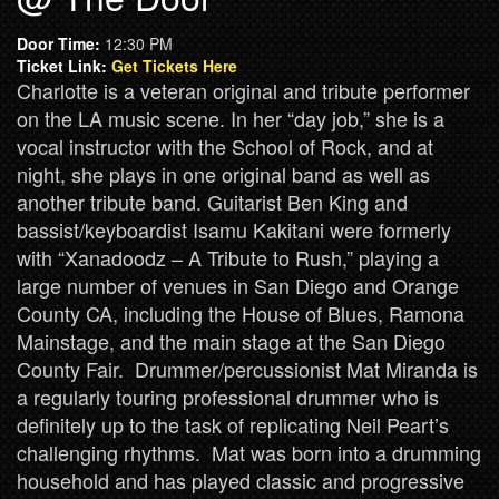
Door Time:
12:30 PM
Ticket Link:
Get Tickets Here
Charlotte is a veteran original and tribute performer
on the LA music scene. In her “day job,” she is a
vocal instructor with the School of Rock, and at
night, she plays in one original band as well as
another tribute band. Guitarist Ben King and
bassist/keyboardist Isamu Kakitani were formerly
with “Xanadoodz – A Tribute to Rush,” playing a
large number of venues in San Diego and Orange
County CA, including the House of Blues, Ramona
Mainstage, and the main stage at the San Diego
County Fair. Drummer/percussionist Mat Miranda is
a regularly touring professional drummer who is
definitely up to the task of replicating Neil Peart’s
challenging rhythms. Mat was born into a drumming
household and has played classic and progressive