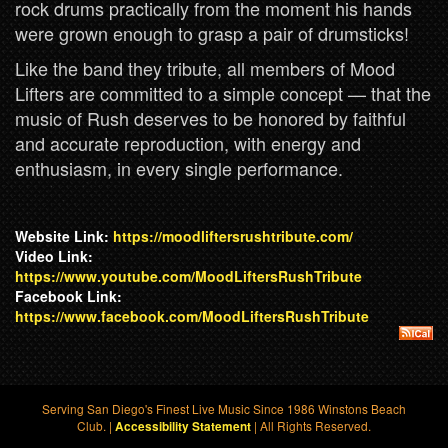
rock drums practically from the moment his hands
were grown enough to grasp a pair of drumsticks!
Like the band they tribute, all members of Mood
Lifters are committed to a simple concept — that the
music of Rush deserves to be honored by faithful
and accurate reproduction, with energy and
enthusiasm, in every single performance.
Website Link:
https://moodliftersrushtribute.com/
Video Link:
https://www.youtube.com/MoodLiftersRushTribute
Facebook Link:
https://www.facebook.com/MoodLiftersRushTribute
Serving San Diego's Finest Live Music Since 1986 Winstons Beach
Club. |
| All Rights Reserved.
Accessibility Statement