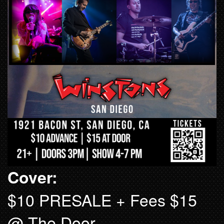
Cover:
$10 PRESALE + Fees $15
@ The Door