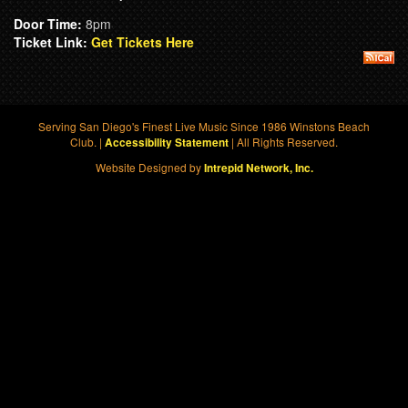
Door Time:
8pm
Ticket Link:
Get Tickets Here
Serving San Diego's Finest Live Music Since 1986 Winstons Beach
Club. |
| All Rights Reserved.
Accessibility Statement
Website Designed by
Intrepid Network, Inc.