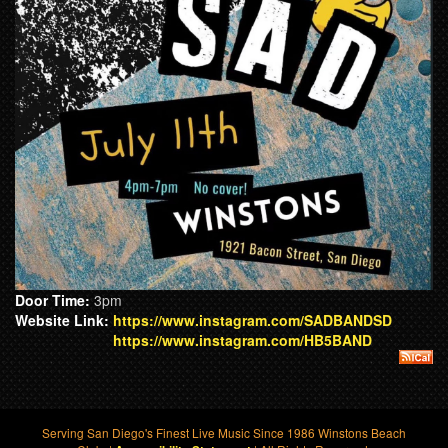
Door Time:
3pm
Website Link:
https://www.instagram.com/SADBANDSD
https://www.instagram.com/HB5BAND
Serving San Diego's Finest Live Music Since 1986 Winstons Beach