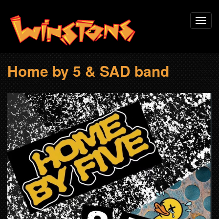
Skip
Toggl
to
navig
main
content
Home by 5 & SAD band