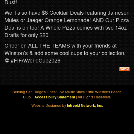
Dust!
We’ll also have $8 Cocktail Deals featuring Jameson
Mules or Jaeger Orange Lemonade! AND Our Pizza
Deal is on too! A Whole Pizza comes with two 14oz
Drafts for only $20
Cheer on ALL THE TEAMS with your friends at
Winston’s & add some cool cups to your collection.
⚽️ #FIFAWorldCup2026
Serving San Diego's Finest Live Music Since 1986 Winstons Beach
Club. |
| All Rights Reserved.
Accessibility Statement
Website Designed by
Intrepid Network, Inc.