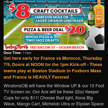
Door Time:
11am
Get here early for France vs Morocco, Thursday
7/9, Doors at NOON for the 1pm Kick-off - These
teams play at Boston Stadium in Foxboro Mass
and France is HEAVILY Favored
WinstonsOB will have the Window UP & our 10 Foot
TV Screen on. Our Ace will be these 22oz Keeper
Cups for only $11! Choose Bud light, Kona Big
Wave, Mango Cart, Michelob Ultra or Elysian Space