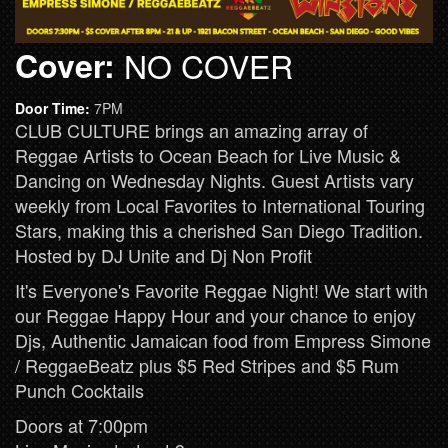
Cover:
NO COVER
Door Time:
7PM
CLUB CULTURE brings an amazing array of
Reggae Artists to Ocean Beach for Live Music &
Dancing on Wednesday Nights. Guest Artists vary
weekly from Local Favorites to International Touring
Stars, making this a cherished San Diego Tradition.
Hosted by DJ Unite and Dj Non Profit
It's Everyone's Favorite Reggae Night! We start with
our Reggae Happy Hour and your chance to enjoy
Djs, Authentic Jamaican food from Empress Simone
/ ReggaeBeatz plus $5 Red Stripes and $5 Rum
Punch Cocktails
Doors at 7:00pm