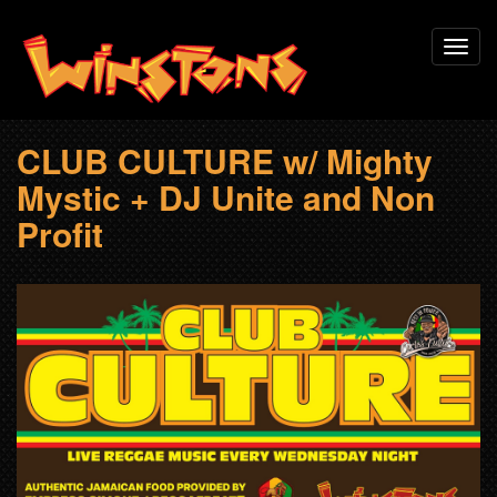
Skip
Toggl
to
navig
main
content
CLUB CULTURE w/ Mighty
Mystic + DJ Unite and Non
Profit