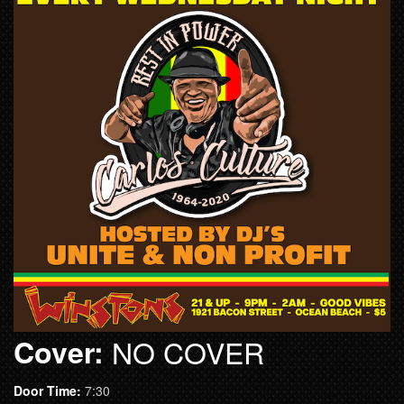
Cover:
NO COVER
Door Time:
7:30