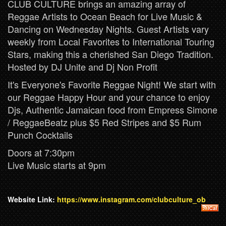
CLUB CULTURE brings an amazing array of
Reggae Artists to Ocean Beach for Live Music &
Dancing on Wednesday Nights. Guest Artists vary
weekly from Local Favorites to International Touring
Stars, making this a cherished San Diego Tradition.
Hosted by DJ Unite and Dj Non Profit
It's Everyone's Favorite Reggae Night! We start with
our Reggae Happy Hour and your chance to enjoy
Djs, Authentic Jamaican food from Empress Simone
/ ReggaeBeatz plus $5 Red Stripes and $5 Rum
Punch Cocktails
Doors at 7:30pm
Live Music starts at 9pm
Website Link:
https://www.instagram.com/clubculture_ob