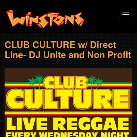
Skip
Toggl
to
navig
main
content
CLUB CULTURE w/ Direct
Line- DJ Unite and Non Profit