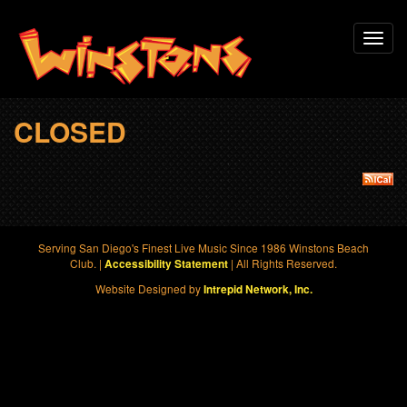
Skip
Toggl
to
navig
main
content
CLOSED
Serving San Diego's Finest Live Music Since 1986 Winstons Beach
Club. |
| All Rights Reserved.
Accessibility Statement
Website Designed by
Intrepid Network, Inc.